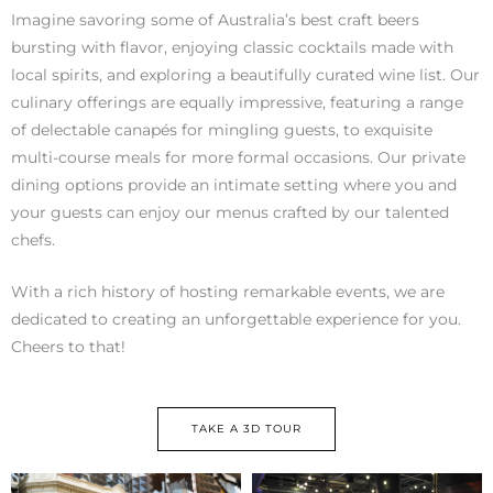
Imagine savoring some of Australia’s best craft beers
bursting with flavor, enjoying classic cocktails made with
local spirits, and exploring a beautifully curated wine list. Our
culinary offerings are equally impressive, featuring a range
of delectable canapés for mingling guests, to exquisite
multi-course meals for more formal occasions. Our private
dining options provide an intimate setting where you and
your guests can enjoy our menus crafted by our talented
chefs.
With a rich history of hosting remarkable events, we are
dedicated to creating an unforgettable experience for you.
Cheers to that!
TAKE A 3D TOUR