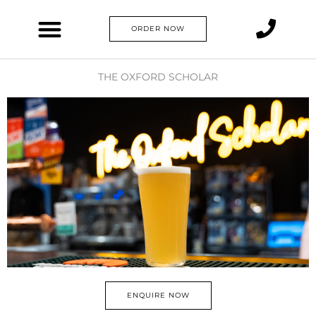
Skip
to
ORDER NOW
content
THE OXFORD SCHOLAR
ENQUIRE NOW