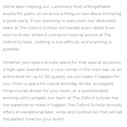
We’ve been helping our customers host unforgettable
events for years, so we know a thing or two about throwing
a great party. From planning to execution, our dedicated
team at The Oxford Scholar will handle every detail from
start to finish. When it comes to hosting events at The
Oxford Scholar, nothing is too difficult, and anything is
possible.
Whether you need a private space for that special occasion,
a high spec boardroom, a cozy corner in the main bar, or an
entire level for up to 130 guests, we can make it happen for
you. From a space for casual birthday drinks, an elegant
three-course dinner for your team, or a sophisticated
evening with canapés, our team at The Oxford Scholar has
the expertise to make it happen. The Oxford Scholar proudly
offers an exceptional beer, wine, and cocktail list that will set
the perfect tone for your event.