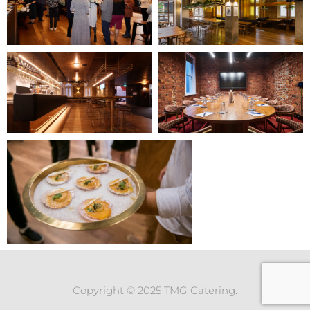
Copyright © 2025 TMG Catering.