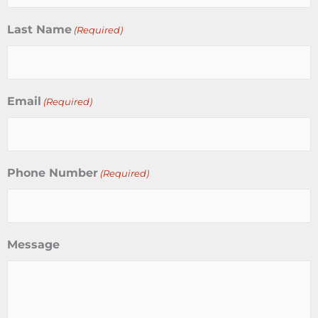
Last Name
(Required)
Email
(Required)
Phone Number
(Required)
Message