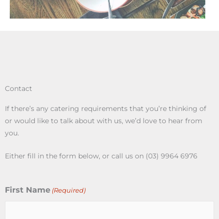
Contact
If there’s any catering requirements that you’re thinking of
or would like to talk about with us, we’d love to hear from
you.
Either fill in the form below, or call us on (03) 9964 6976
First Name
(Required)