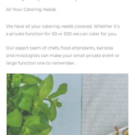
All Your Catering Needs
We have all your catering needs covered. Whether it’s
a private function for 50 or 500 we can cater for you.
Our expert team of chefs, food attendants, baristas
and mixologists can make your small private event or
large function one to remember.